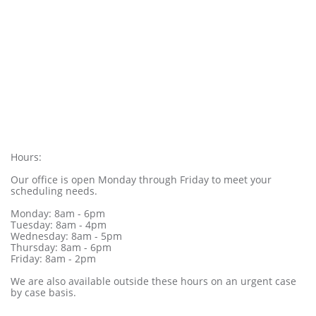
Hours:
Our office is open Monday through Friday to meet your
scheduling needs.
Monday: 8am - 6pm
Tuesday: 8am - 4pm
Wednesday: 8am - 5pm
Thursday: 8am - 6pm
Friday: 8am - 2pm
We are also available outside these hours on an urgent case
by case basis.