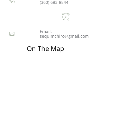
(360) 683-8844

Email:

sequimchiro@gmail.com
On The Map