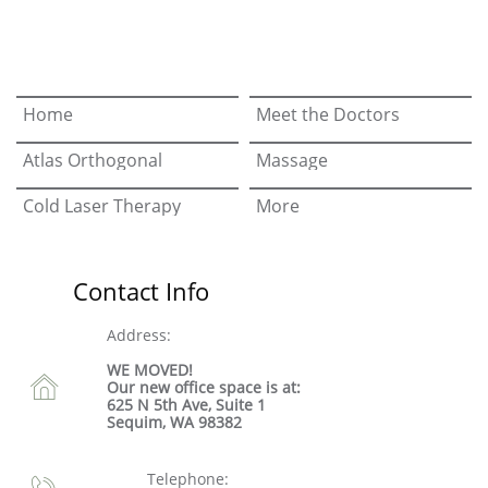
Home
Meet the Doctors
Atlas Orthogonal
Massage
Cold Laser Therapy
More
Contact Info
Address:
WE MOVED!

Our new office space is at:
625 N 5th Ave, Suite 1
Sequim, WA 98382
Telephone:
